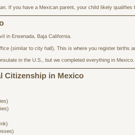
n. If you have a Mexican parent, your child likely qualifies 
o
il in Ensenada, Baja California.
ffice (similar to city hall). This is where you register births
nsulate in the U.S., but we completed everything in Mexico.
 Citizenship in Mexico
ies)
pies)
ink)
esses)