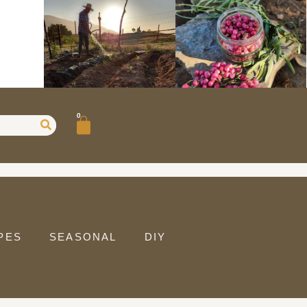
0
PES
SEASONAL
DIY