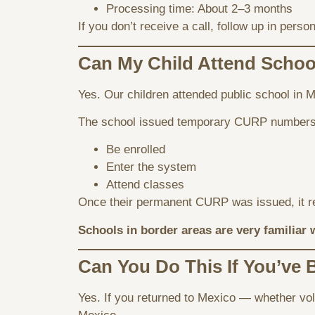
Processing time: About 2–3 months
If you don’t receive a call, follow up in pe
Can My Child Attend Schoo
Yes. Our children attended public school in M
The school issued temporary CURP numbers 
Be enrolled
Enter the system
Attend classes
Once their permanent CURP was issued, it r
Schools in border areas are very familiar 
Can You Do This If You’ve
Yes. If you returned to Mexico — whether volu