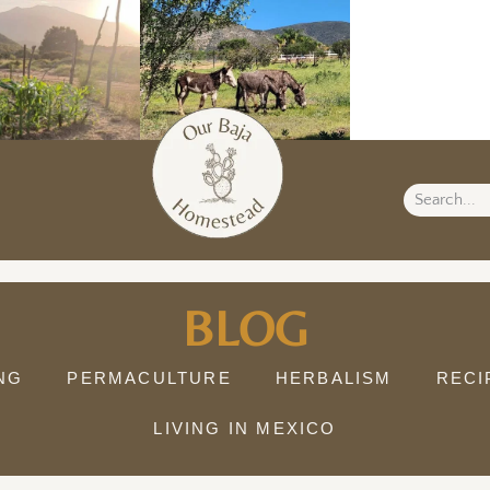
BLOG
NG
PERMACULTURE
HERBALISM
RECI
LIVING IN MEXICO