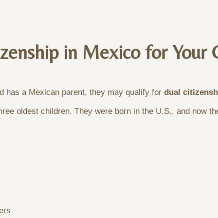
zenship in Mexico for Your 
nd has a Mexican parent, they may qualify for
dual citizens
ree oldest children. They were born in the U.S., and now they
ers