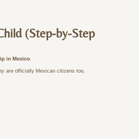
Child (Step-by-Step
hip in Mexico
.
 are officially Mexican citizens too.