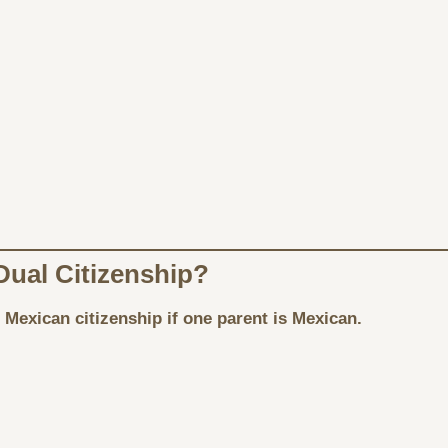
Dual Citizenship?
 Mexican citizenship if one parent is Mexican.