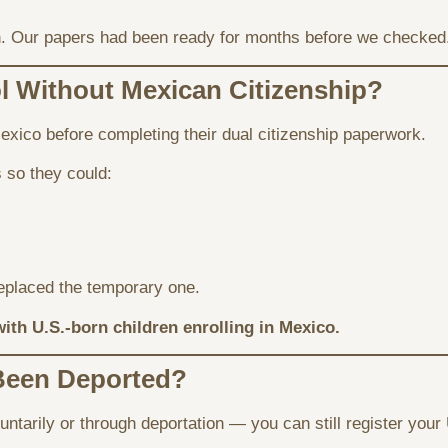
rson. Our papers had been ready for months before we checked
l Without Mexican Citizenship?
exico before completing their dual citizenship paperwork.
so they could:
eplaced the temporary one.
with U.S.-born children enrolling in Mexico.
 Been Deported?
ntarily or through deportation — you can still register your 