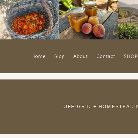
Home
Blog
About
Contact
SHOP
OFF-GRID + HOMESTEADI