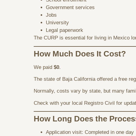
Government services
Jobs
University
Legal paperwork
The CURP is essential for living in Mexico lo
How Much Does It Cost?
We paid
$0
.
The state of Baja California offered a free re
Normally, costs vary by state, but many fam
Check with your local Registro Civil for upda
How Long Does the Proces
Application visit: Completed in one day