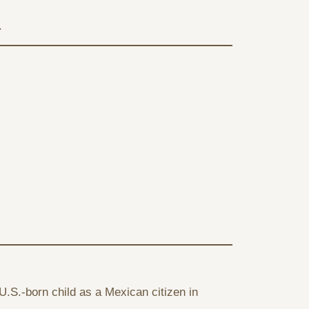
.
U.S.-born child as a Mexican citizen in