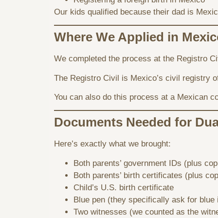
Our kids qualified because their dad is Mexica
Where We Applied in Mexic
We completed the process at the Registro Civ
The Registro Civil is Mexico’s civil registry o
You can also do this process at a Mexican co
Documents Needed for Dual
Here’s exactly what we brought:
Both parents’ government IDs (plus cop
Both parents’ birth certificates (plus co
Child’s U.S. birth certificate
Blue pen (they specifically ask for blue 
Two witnesses (we counted as the witn