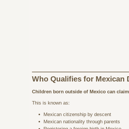
Who Qualifies for Mexican 
Children born outside of Mexico can claim
This is known as:
Mexican citizenship by descent
Mexican nationality through parents
Registering a foreign birth in Mexico