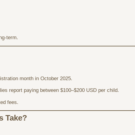
ng-term.
gistration month in October 2025.
ilies report paying between $100–$200 USD per child.
ted fees.
s Take?