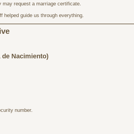
y may request a marriage certificate.
aff helped guide us through everything.
ive
a de Nacimiento)
curity number.