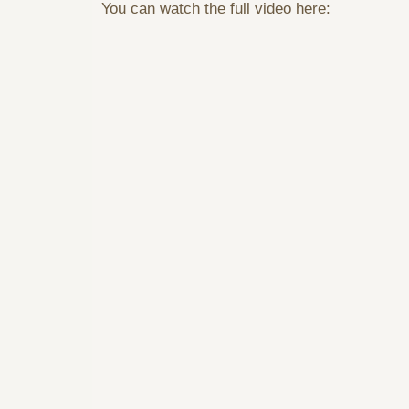
You can watch the full video here: