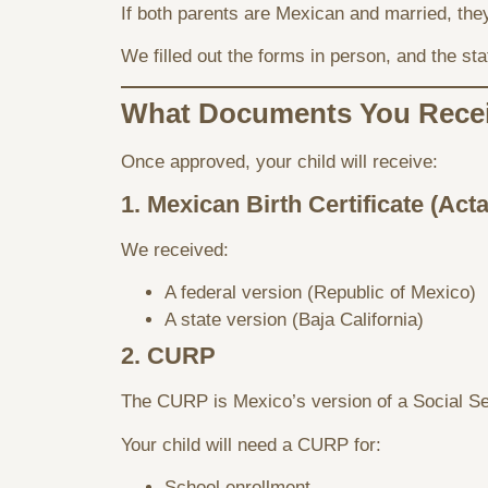
If both parents are Mexican and married, the
We filled out the forms in person, and the st
What Documents You Rece
Once approved, your child will receive:
1. Mexican Birth Certificate (Act
We received:
A federal version (Republic of Mexico)
A state version (Baja California)
2. CURP
The CURP is Mexico’s version of a Social Se
Your child will need a CURP for:
School enrollment