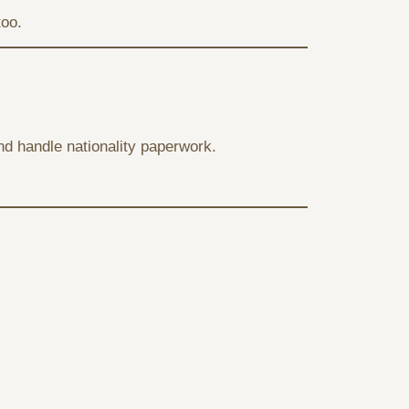
too.
 and handle nationality paperwork.