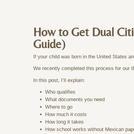
How to Get Dual Citi
Guide)
If your child was born in the United States a
We recently completed this process for our th
In this post, I’ll explain:
Who qualifies
What documents you need
Where to go
How much it costs
How long it takes
How school works without Mexican pap